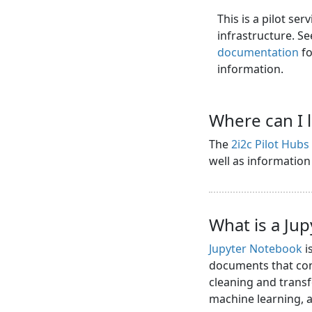
This is a pilot se
infrastructure. S
documentation
fo
information.
Where can I 
The
2i2c Pilot Hub
well as informatio
What is a Ju
Jupyter Notebook
i
documents that cont
cleaning and transf
machine learning,