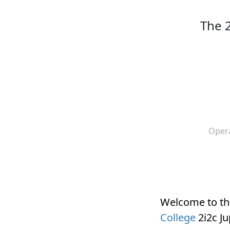
The 
Oper
Welcome to t
College
2i2c J