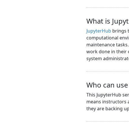
What is Jupy
JupyterHub
brings t
computational envi
maintenance tasks. 
work done in their
system administrat
Who can use 
This JupyterHub ser
means instructors a
they are backing up 