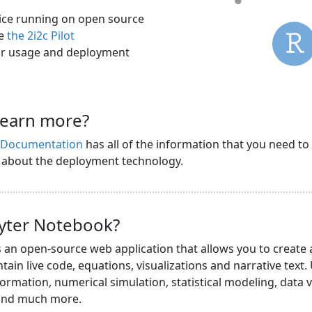
rvice running on open source
ee
the 2i2c Pilot
r usage and deployment
learn more?
s Documentation
has all of the information that you need to
n about the deployment technology.
pyter Notebook?
s an open-source web application that allows you to create
ain live code, equations, visualizations and narrative text.
ormation, numerical simulation, statistical modeling, data v
 and much more.