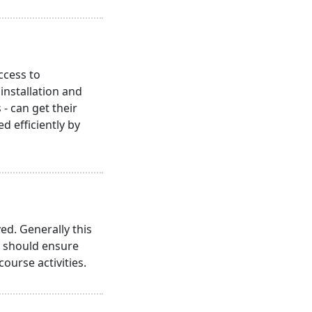
ccess to
nstallation and
- can get their
 efficiently by
ed. Generally this
s should ensure
course activities.