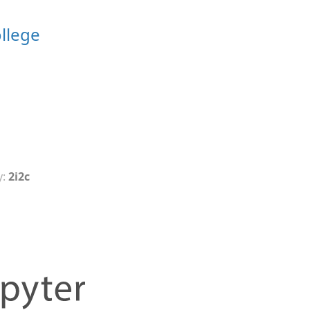
ollege
y:
2i2c