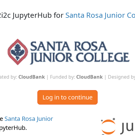
2i2c JupyterHub for
Santa Rosa Junior C
ated by:
CloudBank
| Funded by:
CloudBank
| Designed b
Log in to continue
he
Santa Rosa Junior
upyterHub
.