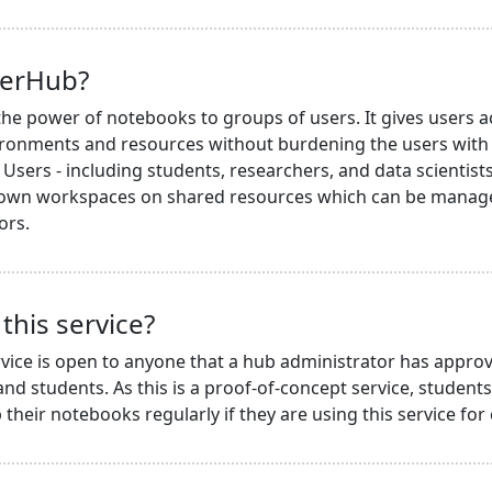
terHub?
he power of notebooks to groups of users. It gives users a
ronments and resources without burdening the users with i
Users - including students, researchers, and data scientists 
 own workspaces on shared resources which can be managed
ors.
this service?
vice is open to anyone that a hub administrator has approv
nd students. As this is a proof-of-concept service, student
their notebooks regularly if they are using this service for 