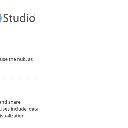
 use the hub, as
 and share
 Uses include: data
isualization,